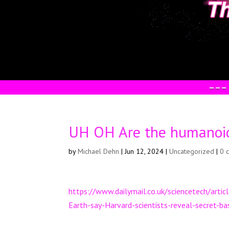
–––
UH OH Are the humanoid
by
Michael Dehn
|
Jun 12, 2024
|
Uncategorized
|
0 
https://www.dailymail.co.uk/sciencetech/arti
Earth-say-Harvard-scientists-reveal-secret-b