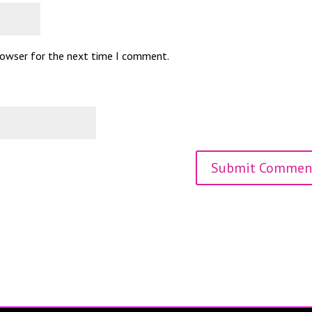
browser for the next time I comment.