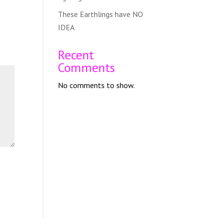
These Earthlings have NO
IDEA
Recent
Comments
No comments to show.