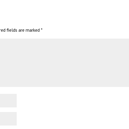
red fields are marked
*