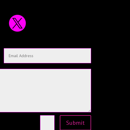

Submit
=
15 + 5