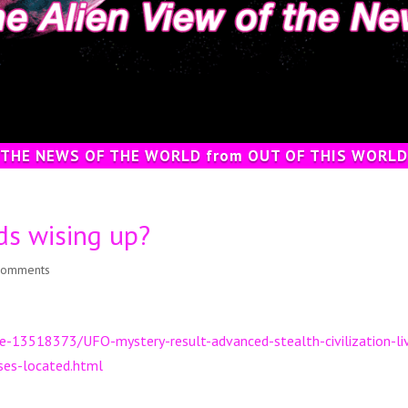
 THE NEWS OF THE WORLD from OUT OF THIS WORLD
s wising up?
comments
cle-13518373/UFO-mystery-result-advanced-stealth-civilization-li
ases-located.html