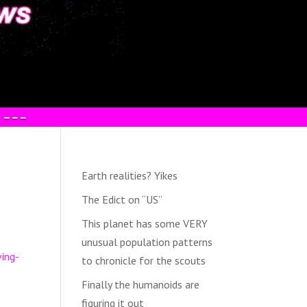
 –––
Earth realities? Yikes
The Edict on “US”
This planet has some VERY
unusual population patterns
ving-
to chronicle for the scouts
Finally the humanoids are
figuring it out