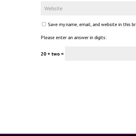
Save my name, email, and website in this 
Please enter an answer in digits:
20 + two =