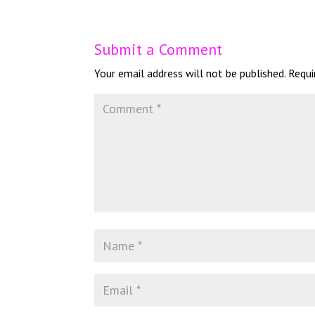
Submit a Comment
Your email address will not be published.
Requi