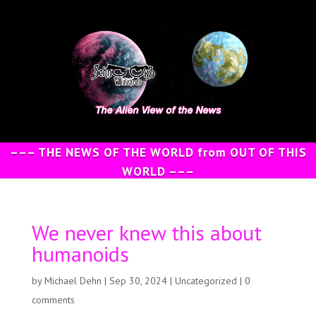
––– THE NEWS OF THE WORLD from OUT OF THIS
WORLD –––
We never knew this about
humanoids
by
Michael Dehn
|
Sep 30, 2024
|
Uncategorized
|
0
comments